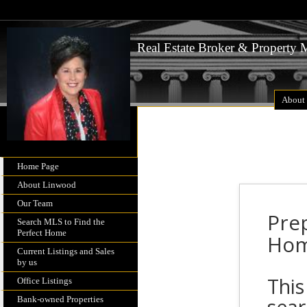
Real Estate Broker & Property
About
Home Page
About Linwood
Our Team
Pre
Search MLS to Find the
Perfect Home
Ho
Current Listings and Sales
by us
This
Office Listings
Bank-owned Properties