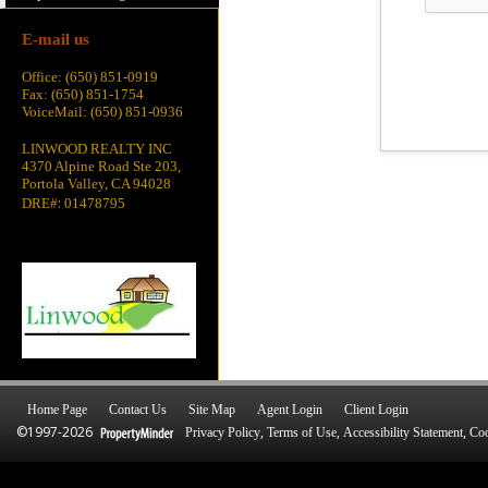
E-mail us
Office: (650) 851-0919
Fax: (650) 851-1754
VoiceMail: (650) 851-0936
LINWOOD REALTY INC
4370 Alpine Road Ste 203,
Portola Valley, CA 94028
:
DRE#
01478795
Home Page
Contact Us
Site Map
Agent Login
Client Login
©1997-2026
,
,
,
Privacy Policy
Terms of Use
Accessibility Statement
Coo