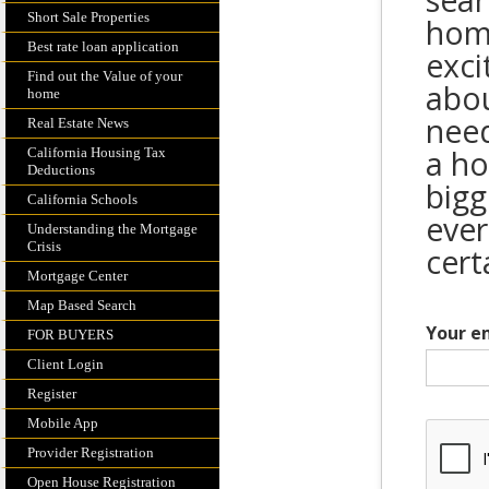
sear
Short Sale Properties
home
Best rate loan application
exci
Find out the Value of your
abou
home
need
Real Estate News
a ho
California Housing Tax
Deductions
bigg
California Schools
ever
Understanding the Mortgage
Crisis
cert
Mortgage Center
Map Based Search
Your e
FOR BUYERS
Client Login
Register
Mobile App
Provider Registration
Open House Registration