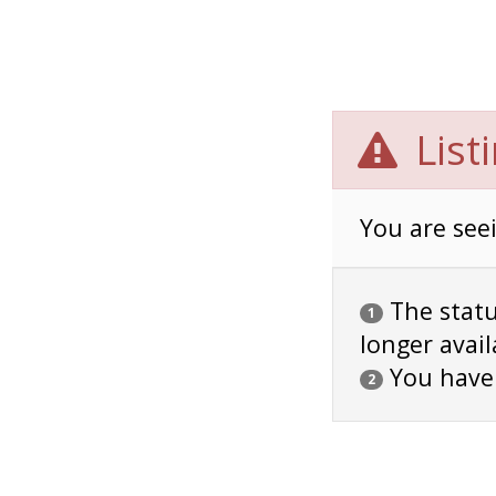
List
You are seei
The status
1
longer avail
You have
2